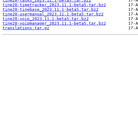
tine20-tasks_2023.11.1-beta5.tar.bz2
tine20-timetracker_2023.11.1-beta5.tar.bz2
tine20-tinebase_2023.11.1-beta5.tar.bz2
tine20-usermanual_2023.11.1-beta5.tar.bz2
tine20-voip_2023.11.1-beta5.tar.bz2
tine20-voipmanager_2023.11.1-beta5.tar.bz2
translations.tar.gz