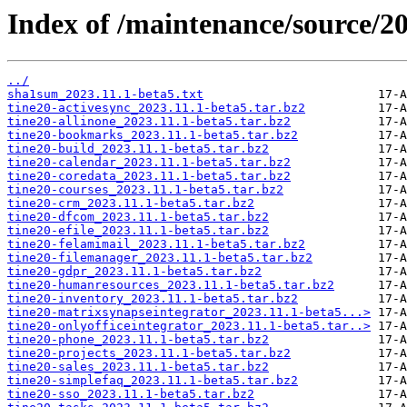
Index of /maintenance/source/20
../
sha1sum_2023.11.1-beta5.txt
tine20-activesync_2023.11.1-beta5.tar.bz2
tine20-allinone_2023.11.1-beta5.tar.bz2
tine20-bookmarks_2023.11.1-beta5.tar.bz2
tine20-build_2023.11.1-beta5.tar.bz2
tine20-calendar_2023.11.1-beta5.tar.bz2
tine20-coredata_2023.11.1-beta5.tar.bz2
tine20-courses_2023.11.1-beta5.tar.bz2
tine20-crm_2023.11.1-beta5.tar.bz2
tine20-dfcom_2023.11.1-beta5.tar.bz2
tine20-efile_2023.11.1-beta5.tar.bz2
tine20-felamimail_2023.11.1-beta5.tar.bz2
tine20-filemanager_2023.11.1-beta5.tar.bz2
tine20-gdpr_2023.11.1-beta5.tar.bz2
tine20-humanresources_2023.11.1-beta5.tar.bz2
tine20-inventory_2023.11.1-beta5.tar.bz2
tine20-matrixsynapseintegrator_2023.11.1-beta5...>
tine20-onlyofficeintegrator_2023.11.1-beta5.tar..>
tine20-phone_2023.11.1-beta5.tar.bz2
tine20-projects_2023.11.1-beta5.tar.bz2
tine20-sales_2023.11.1-beta5.tar.bz2
tine20-simplefaq_2023.11.1-beta5.tar.bz2
tine20-sso_2023.11.1-beta5.tar.bz2