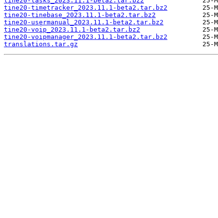
tine20-tasks_2023.11.1-beta2.tar.bz2
tine20-timetracker_2023.11.1-beta2.tar.bz2
tine20-tinebase_2023.11.1-beta2.tar.bz2
tine20-usermanual_2023.11.1-beta2.tar.bz2
tine20-voip_2023.11.1-beta2.tar.bz2
tine20-voipmanager_2023.11.1-beta2.tar.bz2
translations.tar.gz