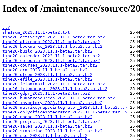
Index of /maintenance/source/20
../
sha1sum_2023.11.1-beta2.txt
tine20-activesync_2023.11.1-beta2.tar.bz2
tine20-allinone_2023.11.1-beta2.tar.bz2
tine20-bookmarks_2023.11.1-beta2.tar.bz2
tine20-build_2023.11.1-beta2.tar.bz2
tine20-calendar_2023.11.1-beta2.tar.bz2
tine20-coredata_2023.11.1-beta2.tar.bz2
tine20-courses_2023.11.1-beta2.tar.bz2
tine20-crm_2023.11.1-beta2.tar.bz2
tine20-dfcom_2023.11.1-beta2.tar.bz2
tine20-efile_2023.11.1-beta2.tar.bz2
tine20-felamimail_2023.11.1-beta2.tar.bz2
tine20-filemanager_2023.11.1-beta2.tar.bz2
tine20-gdpr_2023.11.1-beta2.tar.bz2
tine20-humanresources_2023.11.1-beta2.tar.bz2
tine20-inventory_2023.11.1-beta2.tar.bz2
tine20-matrixsynapseintegrator_2023.11.1-beta2...>
tine20-onlyofficeintegrator_2023.11.1-beta2.tar..>
tine20-phone_2023.11.1-beta2.tar.bz2
tine20-projects_2023.11.1-beta2.tar.bz2
tine20-sales_2023.11.1-beta2.tar.bz2
tine20-simplefaq_2023.11.1-beta2.tar.bz2
tine20-sso_2023.11.1-beta2.tar.bz2